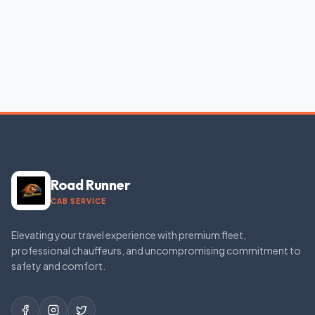
Road Runner
CAB SERVICE
Elevating your travel experience with premium fleet,
professional chauffeurs, and uncompromising commitment to
safety and comfort.