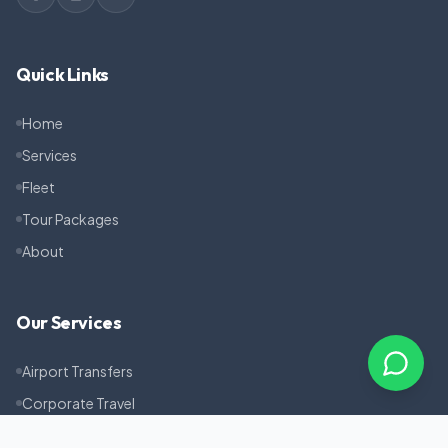
Quick Links
Home
Services
Fleet
Tour Packages
About
Our Services
Airport Transfers
Corporate Travel
Pilgrimage Tours