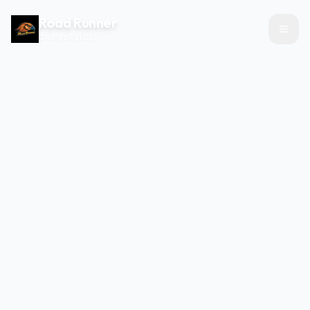
Road Runner
CAB SERVICE