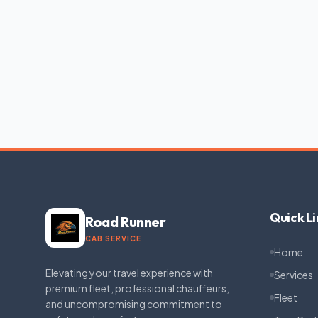
Quick Li
Road Runner
CAB SERVICE
Home
Elevating your travel experience with
Services
premium fleet, professional chauffeurs,
Fleet
and uncompromising commitment to