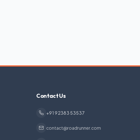
Contact Us
+91 92383 53537
contact@roadrunner.com