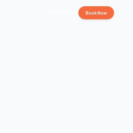
92383 53537
Book Now