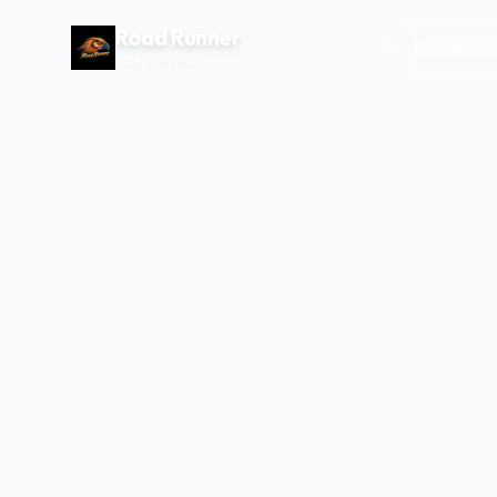
Road Runner
Home
CAB SERVICE