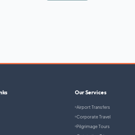
nks
Our Services
Airport Transfers
Corporate Travel
Pilgrimage Tours