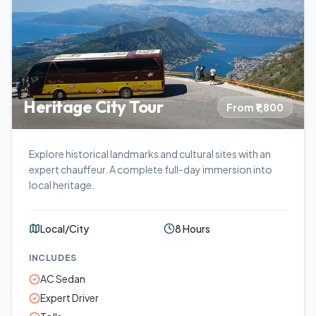
Heritage City Tour
From ₹1,800
Explore historical landmarks and cultural sites with an
expert chauffeur. A complete full-day immersion into
local heritage.
Local/City
8 Hours
INCLUDES
AC Sedan
Expert Driver