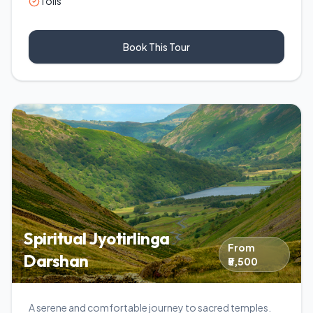
Tolls
Book This Tour
Spiritual Jyotirlinga
From
Darshan
₹5,500
A serene and comfortable journey to sacred temples.