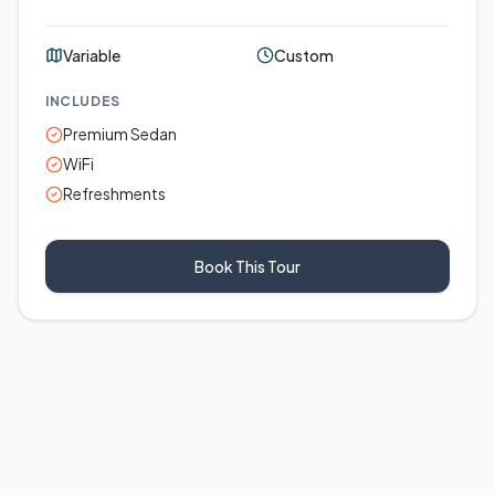
Variable
Custom
INCLUDES
Premium Sedan
WiFi
Refreshments
Book This Tour