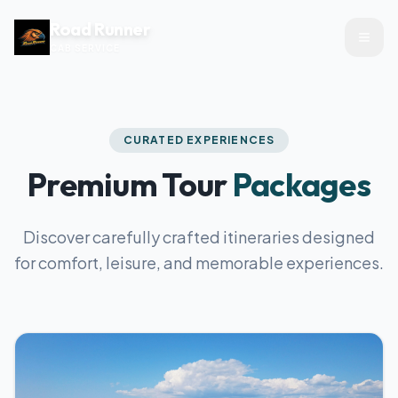
Road Runner
CAB SERVICE
CURATED EXPERIENCES
Premium Tour
Packages
Discover carefully crafted itineraries designed
for comfort, leisure, and memorable experiences.