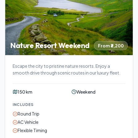
Nature Resort Weekend
From ₹3,200
Escape the city to pristine nature resorts. Enjoy a
smooth drive through scenic routes in our luxury fleet.
150 km
Weekend
INCLUDES
Round Trip
AC Vehicle
Flexible Timing