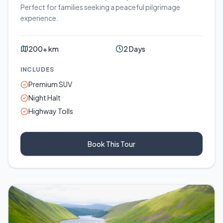
Perfect for families seeking a peaceful pilgrimage
experience.
200+ km
2 Days
INCLUDES
Premium SUV
Night Halt
Highway Tolls
Book This Tour