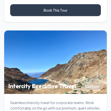
Book This Tour
Intercity Executive Travel
Custom
Seamless intercity travel for corporate teams. Work
comfortably on the go with our premium, quiet vehicles.