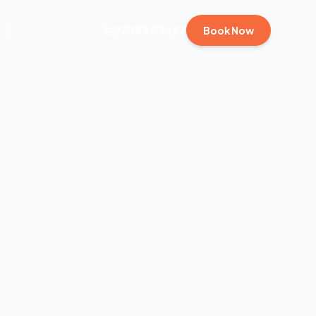
92383 53537
Book Now