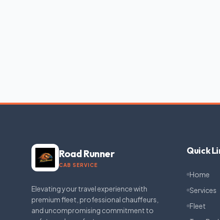
Quick Li
Road Runner
CAB SERVICE
Home
Elevating your travel experience with
Services
premium fleet, professional chauffeurs,
Fleet
and uncompromising commitment to