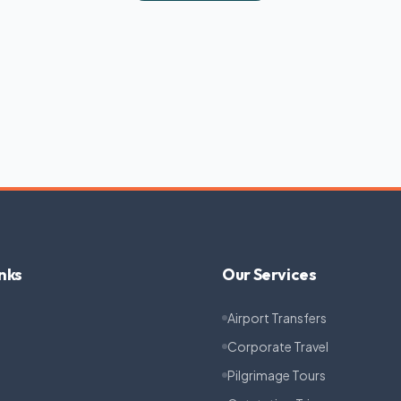
nks
Our Services
Airport Transfers
Corporate Travel
Pilgrimage Tours