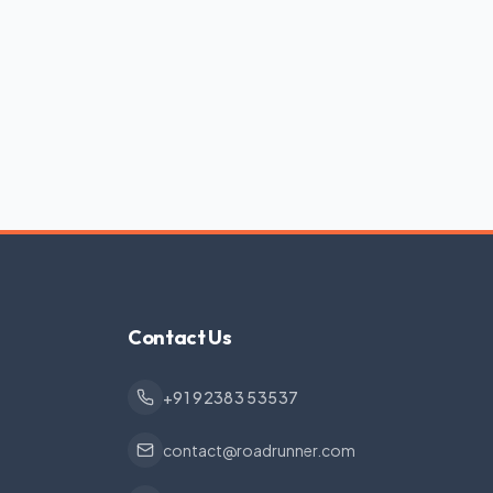
Contact Us
+91 92383 53537
contact@roadrunner.com