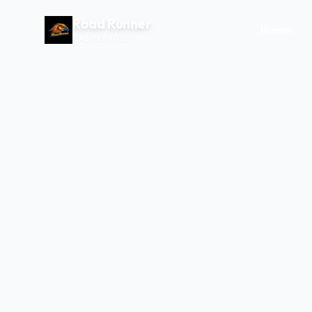
Road Runner
Home
CAB SERVICE