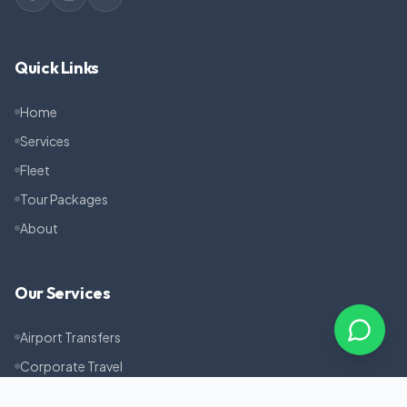
Quick Links
Home
Services
Fleet
Tour Packages
About
Our Services
Airport Transfers
Corporate Travel
Pilgrimage Tours