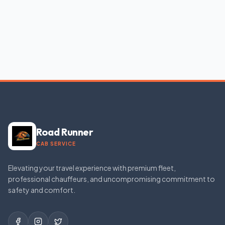
Road Runner
CAB SERVICE
Elevating your travel experience with premium fleet,
professional chauffeurs, and uncompromising commitment to
safety and comfort.