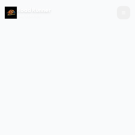
Road Runner
CAB SERVICE