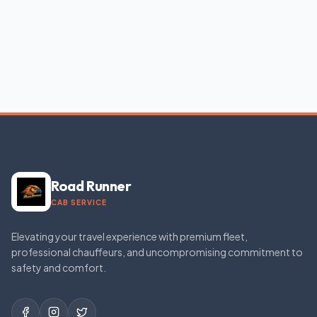
Road Runner
CAB SERVICE
Elevating your travel experience with premium fleet,
professional chauffeurs, and uncompromising commitment to
safety and comfort.