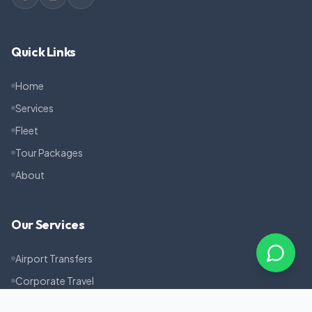
Quick Links
Home
Services
Fleet
Tour Packages
About
Our Services
Airport Transfers
Corporate Travel
Pilgrimage Tours