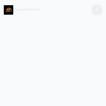
Road Runner
CAB SERVICE