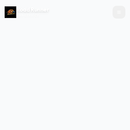
Road Runner
CAB SERVICE