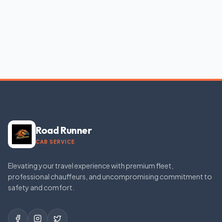
Road Runner
CAB SERVICE
Elevating your travel experience with premium fleet,
professional chauffeurs, and uncompromising commitment to
safety and comfort.