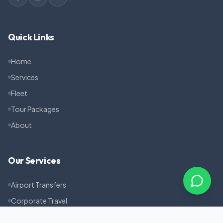
Quick Links
Home
Services
Fleet
Tour Packages
About
Our Services
Airport Transfers
Corporate Travel
Pilgrimage Tours