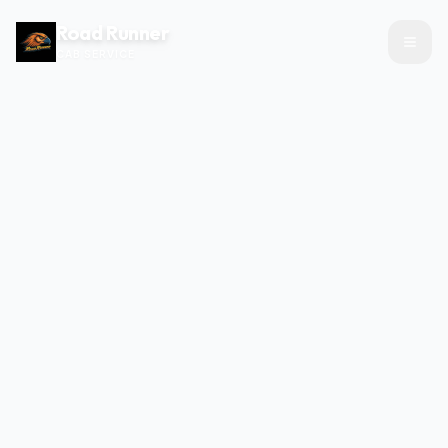
Road Runner
CAB SERVICE