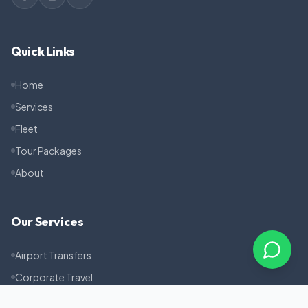
Quick Links
Home
Services
Fleet
Tour Packages
About
Our Services
Airport Transfers
Corporate Travel
Pilgrimage Tours