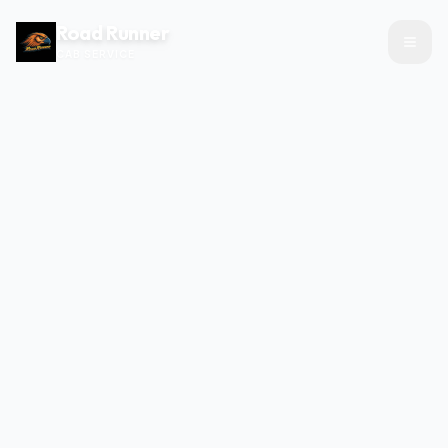
Road Runner
CAB SERVICE