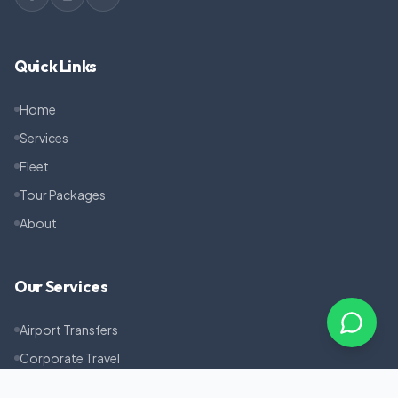
Quick Links
Home
Services
Fleet
Tour Packages
About
Our Services
Airport Transfers
Corporate Travel
Pilgrimage Tours