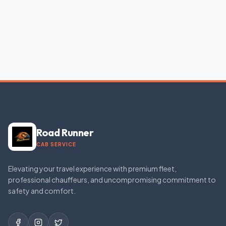
Road Runner
CAB SERVICE
Elevating your travel experience with premium fleet,
professional chauffeurs, and uncompromising commitment to
safety and comfort.