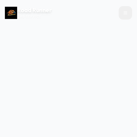
Road Runner
CAB SERVICE