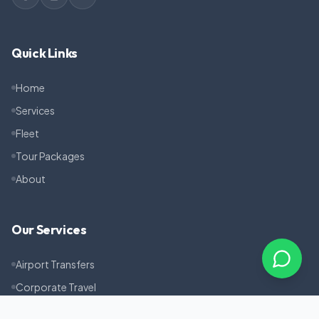
Quick Links
Home
Services
Fleet
Tour Packages
About
Our Services
Airport Transfers
Corporate Travel
Pilgrimage Tours