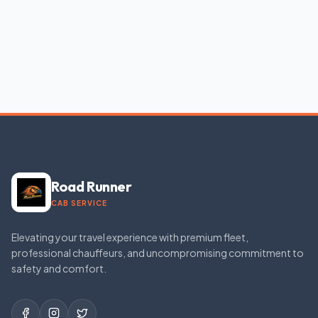
Road Runner
CAB SERVICE
Elevating your travel experience with premium fleet,
professional chauffeurs, and uncompromising commitment to
safety and comfort.