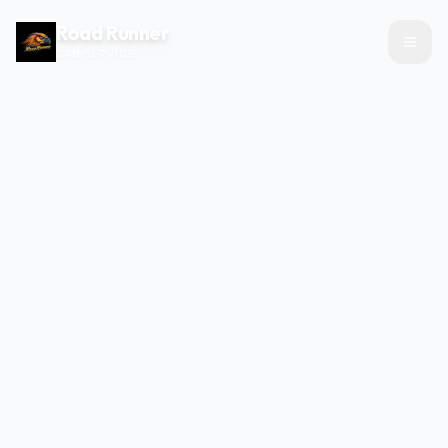
Road Runner
CAB SERVICE