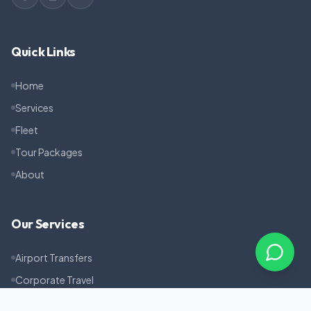
Quick Links
Home
Services
Fleet
Tour Packages
About
Our Services
Airport Transfers
Corporate Travel
Pilgrimage Tours