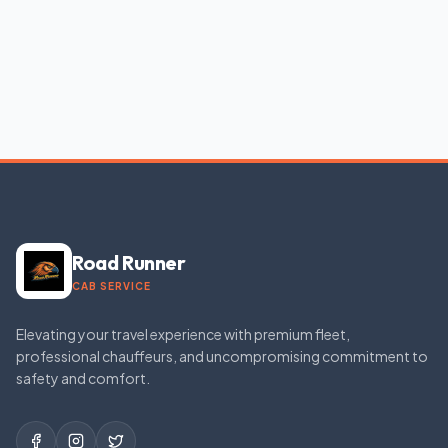
Road Runner
CAB SERVICE
Elevating your travel experience with premium fleet,
professional chauffeurs, and uncompromising commitment to
safety and comfort.