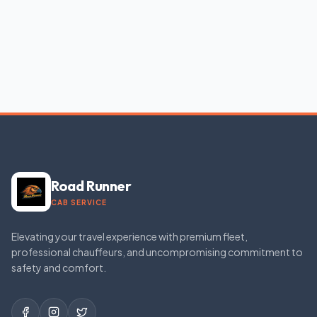
Road Runner
CAB SERVICE
Elevating your travel experience with premium fleet,
professional chauffeurs, and uncompromising commitment to
safety and comfort.