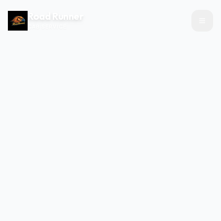
Road Runner
CAB SERVICE