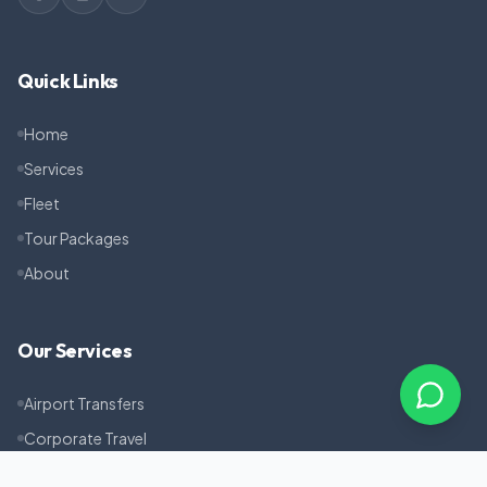
Quick Links
Home
Services
Fleet
Tour Packages
About
Our Services
Airport Transfers
Corporate Travel
Pilgrimage Tours