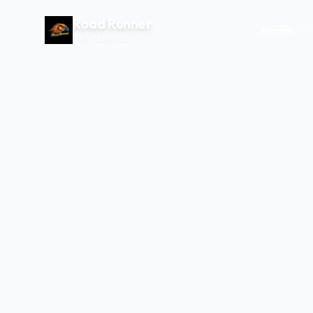
Road Runner
Home
CAB SERVICE