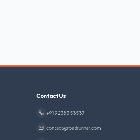
Contact Us
+91 92383 53537
contact@roadrunner.com