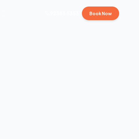
92383 53537
Book Now