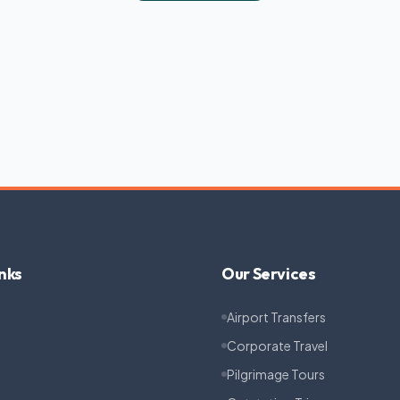
nks
Our Services
Airport Transfers
Corporate Travel
Pilgrimage Tours