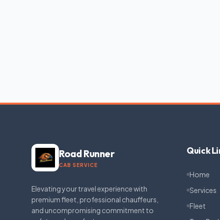
Quick Li
Road Runner
CAB SERVICE
Home
Elevating your travel experience with
Services
premium fleet, professional chauffeurs,
Fleet
and uncompromising commitment to