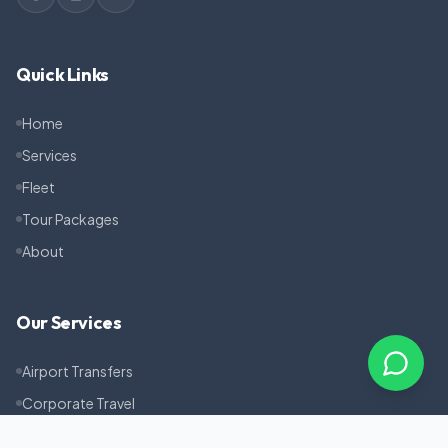
Quick Links
Home
Services
Fleet
Tour Packages
About
Our Services
Airport Transfers
Corporate Travel
Pilgrimage Tours