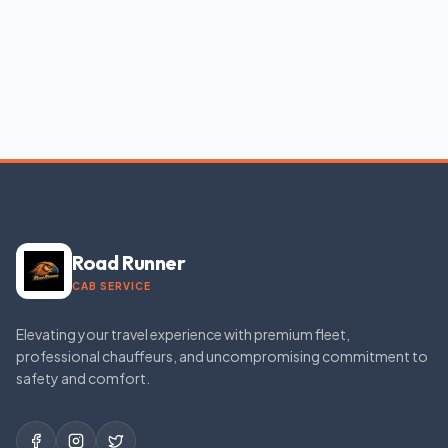
Road Runner
CAB SERVICE
Elevating your travel experience with premium fleet,
professional chauffeurs, and uncompromising commitment to
safety and comfort.