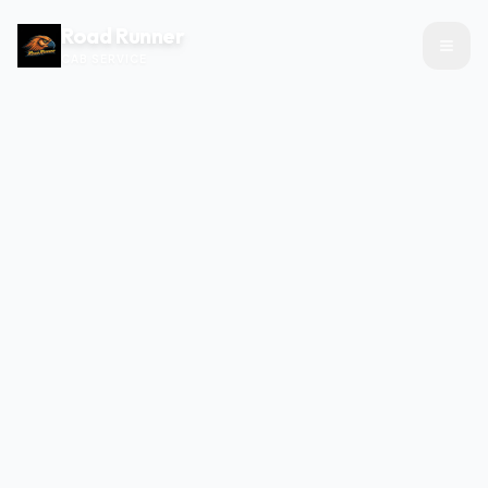
Road Runner
CAB SERVICE