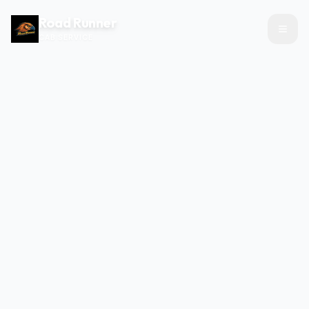
Road Runner
CAB SERVICE