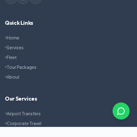
Quick Links
Home
Services
Fleet
Tour Packages
About
Our Services
Airport Transfers
Corporate Travel
Pilgrimage Tours