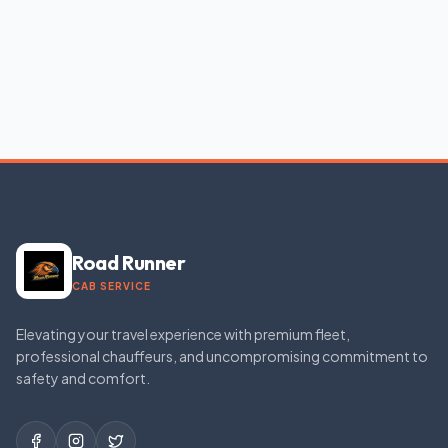
Road Runner
CAB SERVICE
Elevating your travel experience with premium fleet,
professional chauffeurs, and uncompromising commitment to
safety and comfort.