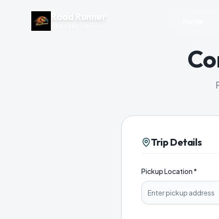
Road Runner
Home
CAB SERVICE
Co
Trip Details
Pickup Location *