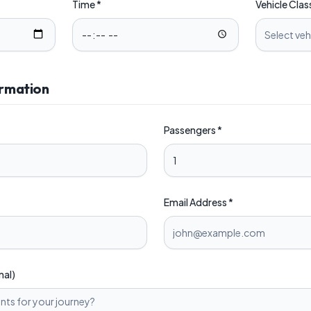
Time *
Vehicle Clas
Select veh
ormation
Passengers *
Email Address *
nal)