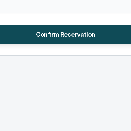
Confirm Reservation