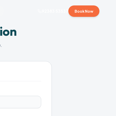
92383 53537
Book Now
ion
.