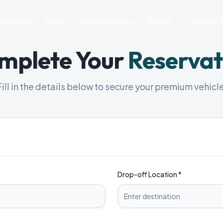
Services
Fleet
Tour Packages
About
Contact
mplete Your
Reservat
Fill in the details below to secure your premium vehicle
Drop-off Location *