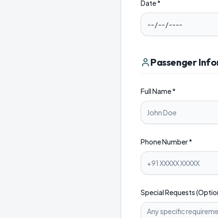
Date *
Passenger Inf
Full Name *
Phone Number *
Special Requests (Optio