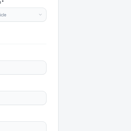
s *
icle