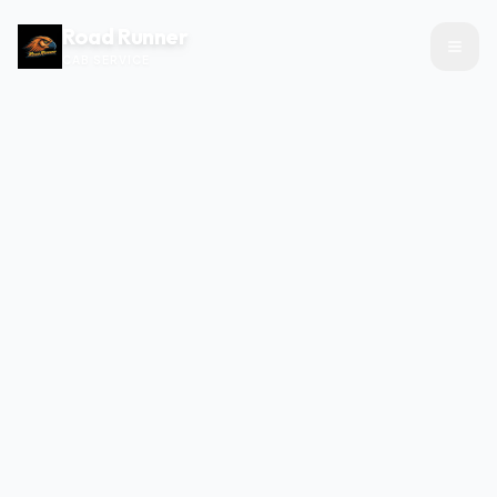
Road Runner
CAB SERVICE