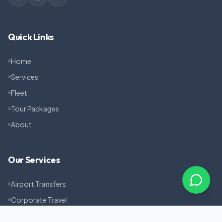
Quick Links
Home
Services
Fleet
Tour Packages
About
Our Services
Airport Transfers
Corporate Travel
Pilgrimage Tours