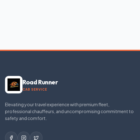
Road Runner
CAB SERVICE
Elevating your travel experience with premium fleet,
professional chauffeurs, and uncompromising commitment to
safety and comfort.