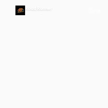
Road Runner
Home
CAB SERVICE