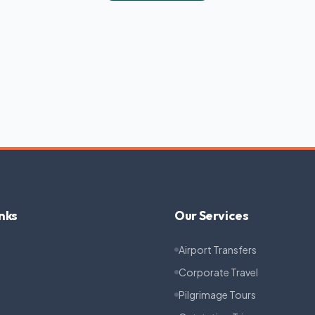
nks
Our Services
Airport Transfers
Corporate Travel
Pilgrimage Tours