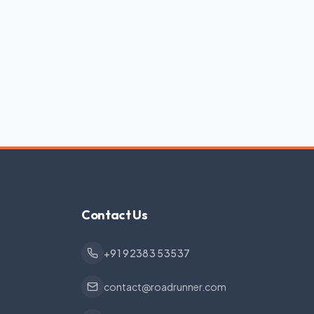
Contact Us
+91 92383 53537
contact@roadrunner.com