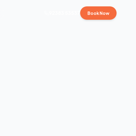
92383 53537
Book Now