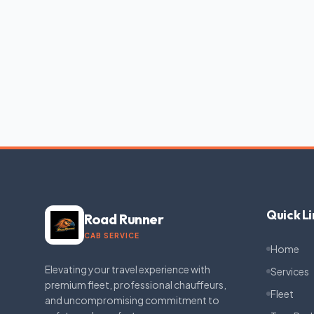
Quick Li
Road Runner
CAB SERVICE
Home
Elevating your travel experience with
Services
premium fleet, professional chauffeurs,
Fleet
and uncompromising commitment to