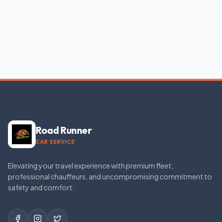
Road Runner
CAB SERVICE
Elevating your travel experience with premium fleet,
professional chauffeurs, and uncompromising commitment to
safety and comfort.