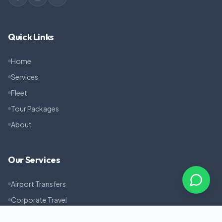
Quick Links
Home
Services
Fleet
Tour Packages
About
Our Services
Airport Transfers
Corporate Travel
Pilgrimage Tours