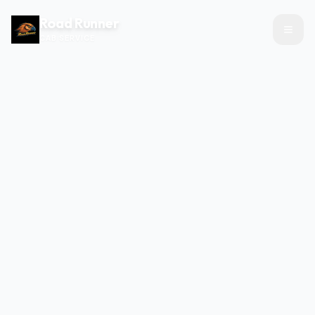
Road Runner
CAB SERVICE