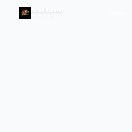
Road Runner
Home
CAB SERVICE