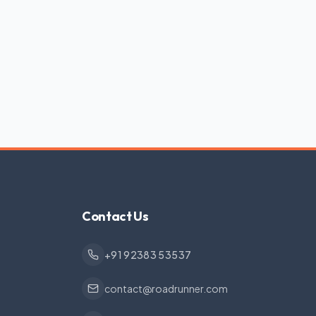
Contact Us
+91 92383 53537
contact@roadrunner.com