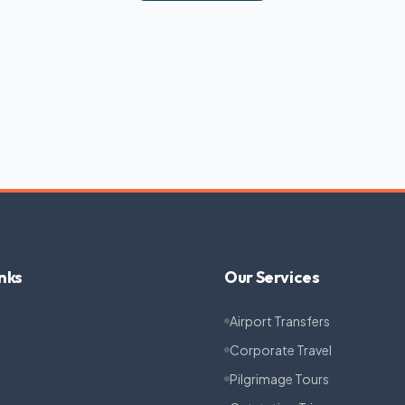
nks
Our Services
Airport Transfers
Corporate Travel
Pilgrimage Tours