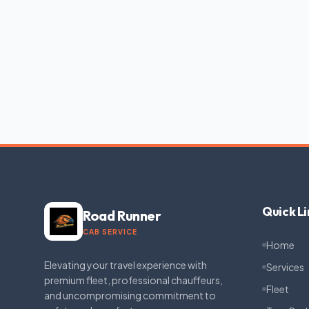
Quick Li
Road Runner
CAB SERVICE
Home
Elevating your travel experience with
Services
premium fleet, professional chauffeurs,
Fleet
and uncompromising commitment to