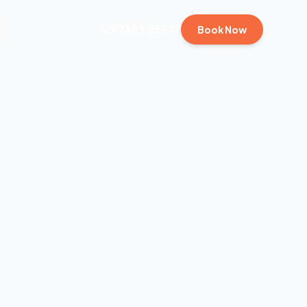
92383 53537
Book Now